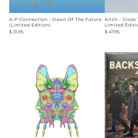
A-P Connection - Dawn Of The Future
Aitch - Close
(Limited Edition)
Limited Editi
$ 31.95
$ 47.95