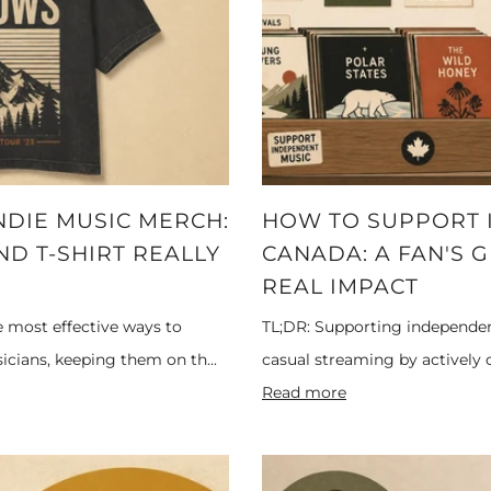
NDIE MUSIC MERCH:
HOW TO SUPPORT I
D T-SHIRT REALLY
CANADA: A FAN'S 
REAL IMPACT
e most effective ways to
TL;DR: Supporting independe
cians, keeping them on th...
casual streaming by actively co
Read more