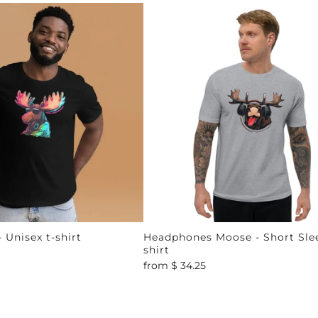
 Unisex t-shirt
Headphones Moose - Short Slee
shirt
from
$ 34.25