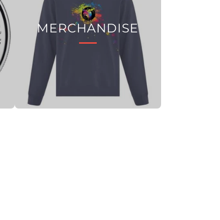
MERCHANDISE