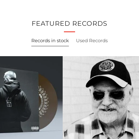
FEATURED RECORDS
Records in stock
Used Records