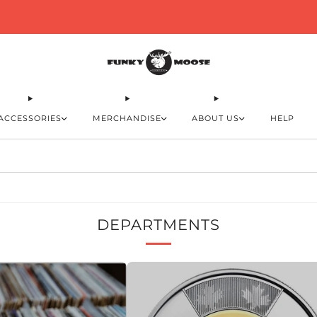
Free shipping in Canada on orders over $110
ACCESSORIES
MERCHANDISE
ABOUT US
HELP
DEPARTMENTS