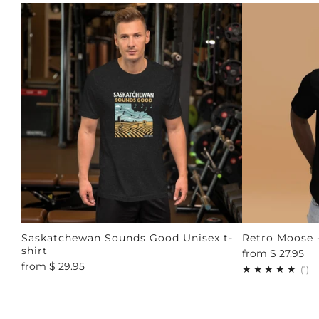
Saskatchewan Sounds Good Unisex t-
Retro Moose -
shirt
from
$ 27.95
from
$ 29.95
1
(1)