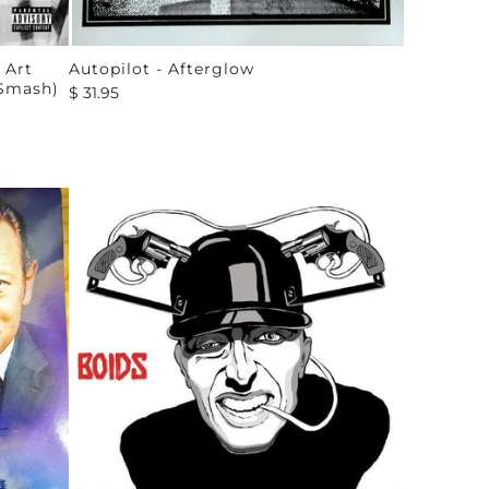
 Art
Autopilot - Afterglow
 Smash)
$ 31.95