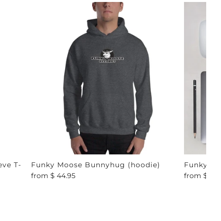
ve T-
Funky Moose Bunnyhug (hoodie)
Funky Mo
from
$ 44.95
from
$ 4.9