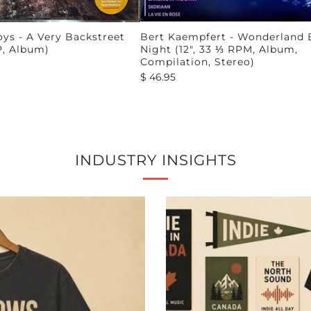
ys - A Very Backstreet
Bert Kaempfert - Wonderland 
P, Album)
Night (12", 33 ⅓ RPM, Album,
Compilation, Stereo)
$ 46.95
INDUSTRY INSIGHTS