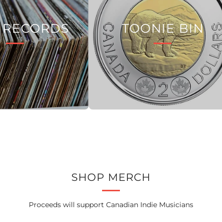
 RECORDS
TOONIE BIN
SHOP MERCH
Proceeds will support Canadian Indie Musicians