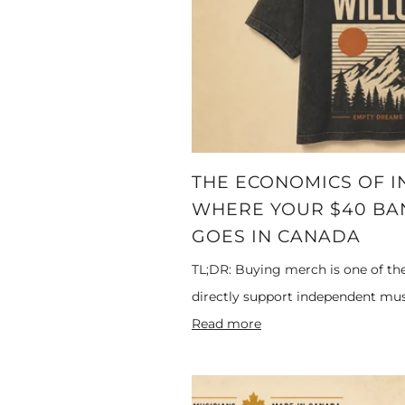
THE ECONOMICS OF I
WHERE YOUR $40 BAN
GOES IN CANADA
TL;DR: Buying merch is one of th
directly support independent musi
Read more