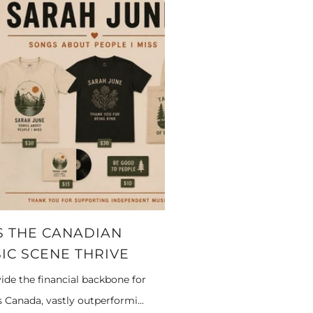
 THE CANADIAN
IC SCENE THRIVE
ide the financial backbone for
Canada, vastly outperformi...