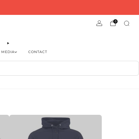
0
MEDIA
CONTACT