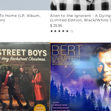
 To Home (LP, Album,
Alien to the Ignorant - A Dying
on)
(Limited Edition, Black/White
$ 25.95
1
(1)