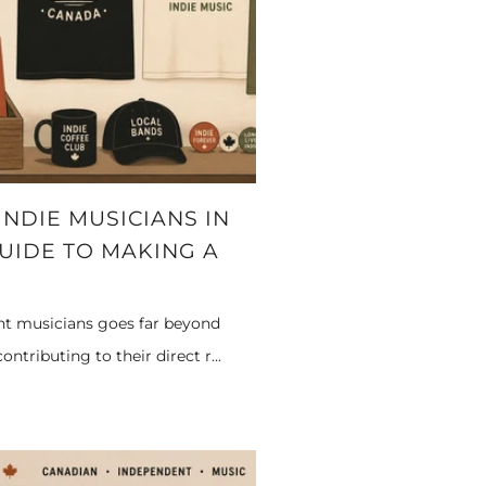
NDIE MUSICIANS IN
GUIDE TO MAKING A
nt musicians goes far beyond
ntributing to their direct r...