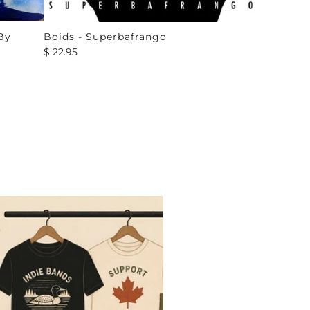
By
Boids - Superbafrango
$ 22.95