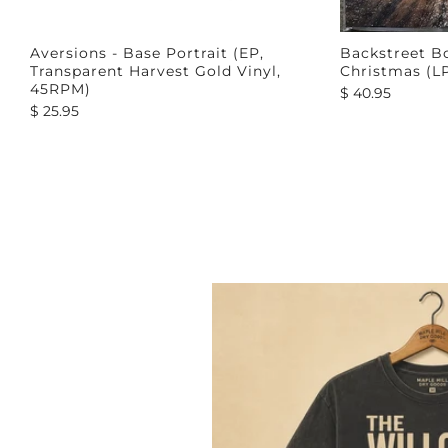
Aversions - Base Portrait (EP,
Backstreet Bo
Transparent Harvest Gold Vinyl,
Christmas (L
45RPM)
$ 40.95
$ 25.95