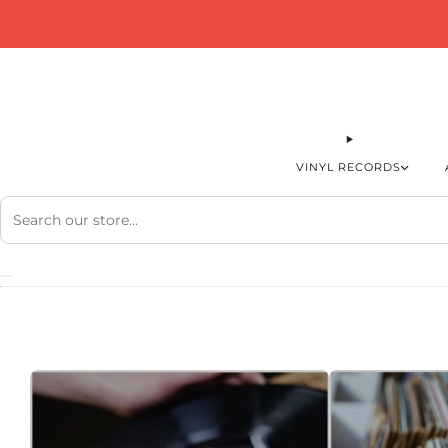
VINYL RECORDS