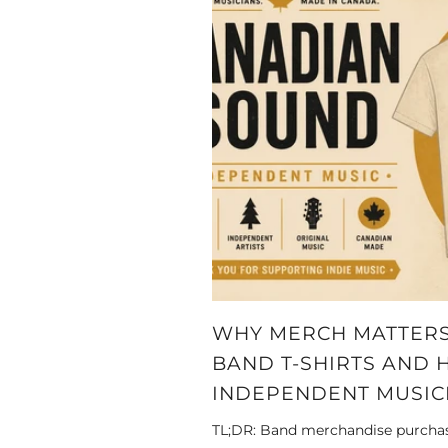
WHY MERCH MATTERS
BAND T-SHIRTS AND 
INDEPENDENT MUSIC
TL;DR: Band merchandise purchase