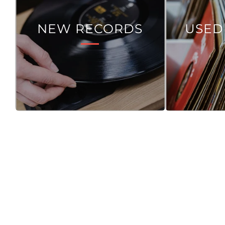
NEW RECORDS
USED