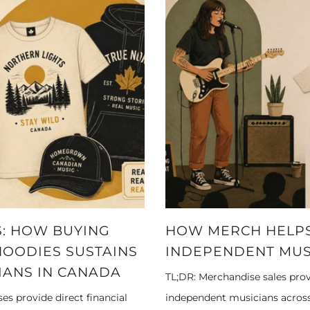
: HOW BUYING
HOW MERCH HELPS
HOODIES SUSTAINS
INDEPENDENT MUS
IANS IN CANADA
TL;DR: Merchandise sales prov
s provide direct financial
independent musicians across 